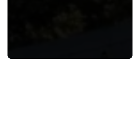
I
N
D
U
S
T
R
I
E
S
W
E
S
E
R
V
I
C
E